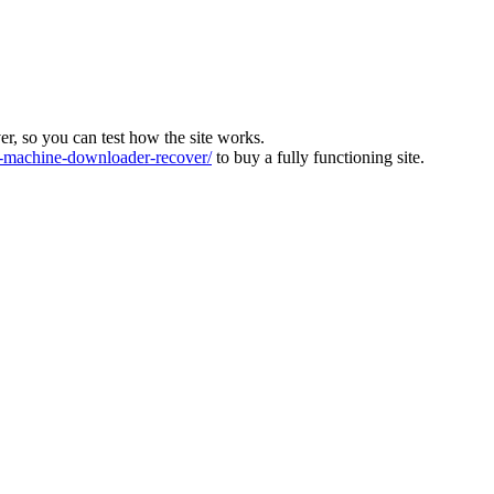
ver, so you can test how the site works.
machine-downloader-recover/
to buy a fully functioning site.