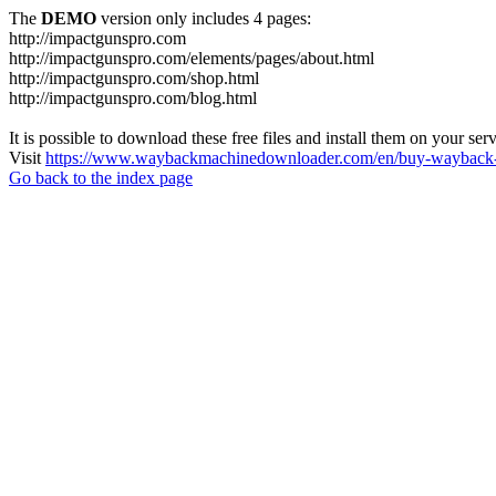
The
DEMO
version only includes 4 pages:
http://impactgunspro.com
http://impactgunspro.com/elements/pages/about.html
http://impactgunspro.com/shop.html
http://impactgunspro.com/blog.html
It is possible to download these free files and install them on your ser
Visit
https://www.waybackmachinedownloader.com/en/buy-wayback-
Go back to the index page