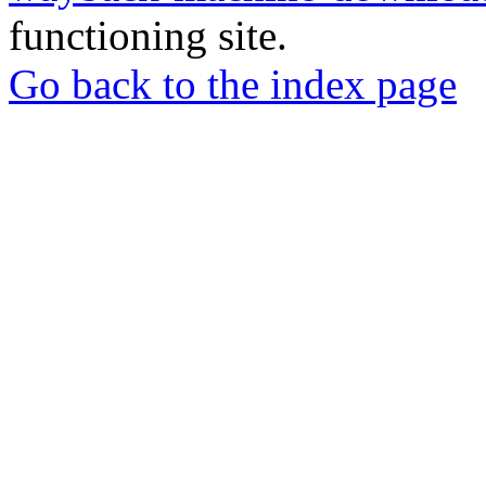
functioning site.
Go back to the index page