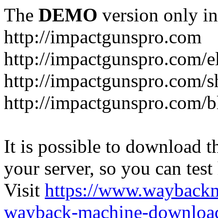
The
DEMO
version only in
http://impactgunspro.com
http://impactgunspro.com/e
http://impactgunspro.com/s
http://impactgunspro.com/b
It is possible to download th
your server, so you can test
Visit
https://www.wayback
wayback-machine-download