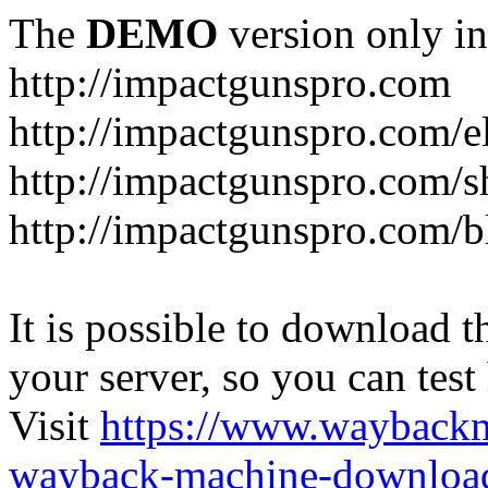
The
DEMO
version only in
http://impactgunspro.com
http://impactgunspro.com/e
http://impactgunspro.com/s
http://impactgunspro.com/b
It is possible to download th
your server, so you can test
Visit
https://www.wayback
wayback-machine-download