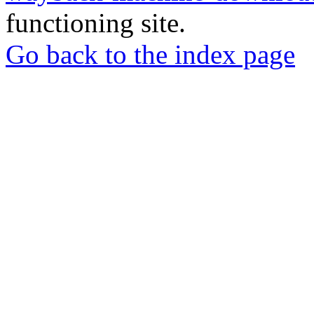
functioning site.
Go back to the index page