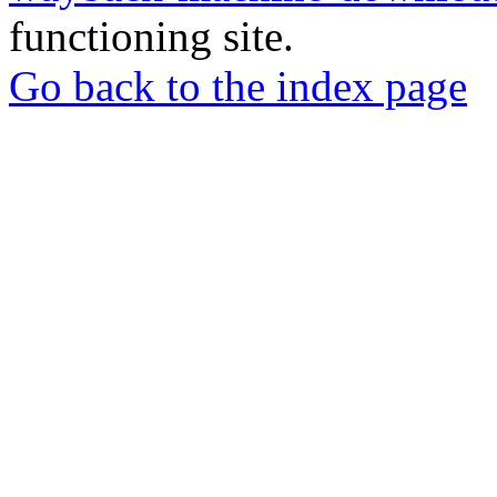
functioning site.
Go back to the index page