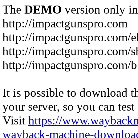
The
DEMO
version only in
http://impactgunspro.com
http://impactgunspro.com/e
http://impactgunspro.com/s
http://impactgunspro.com/b
It is possible to download th
your server, so you can test
Visit
https://www.wayback
wayback-machine-download