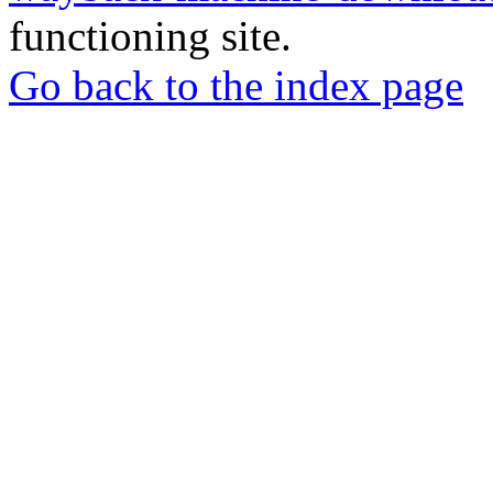
functioning site.
Go back to the index page