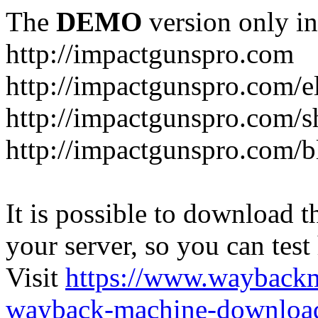
The
DEMO
version only in
http://impactgunspro.com
http://impactgunspro.com/e
http://impactgunspro.com/s
http://impactgunspro.com/b
It is possible to download th
your server, so you can test
Visit
https://www.wayback
wayback-machine-download