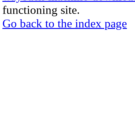
functioning site.
Go back to the index page