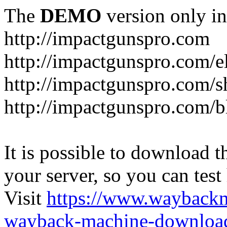
The
DEMO
version only in
http://impactgunspro.com
http://impactgunspro.com/e
http://impactgunspro.com/s
http://impactgunspro.com/b
It is possible to download th
your server, so you can test
Visit
https://www.wayback
wayback-machine-download