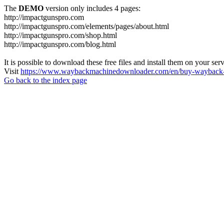
The
DEMO
version only includes 4 pages:
http://impactgunspro.com
http://impactgunspro.com/elements/pages/about.html
http://impactgunspro.com/shop.html
http://impactgunspro.com/blog.html
It is possible to download these free files and install them on your ser
Visit
https://www.waybackmachinedownloader.com/en/buy-wayback-
Go back to the index page