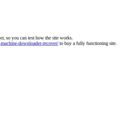
ver, so you can test how the site works.
machine-downloader-recover/
to buy a fully functioning site.